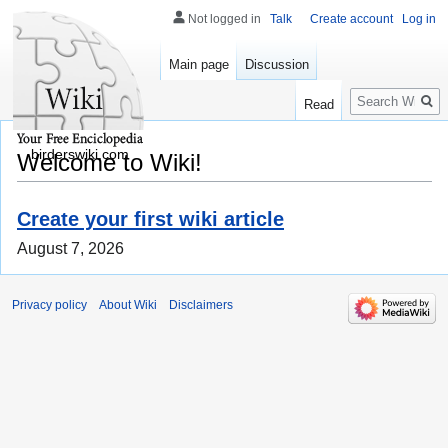
Not logged in
Talk
Create account
Log in
Main page
Discussion
Search
Read
birderswiki.com
Welcome to Wiki!
Create your first wiki article
August 7, 2026
Privacy policy
About Wiki
Disclaimers